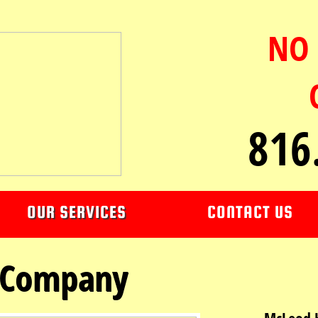
NO 
816
OUR SERVICES
CONTACT US
 Company