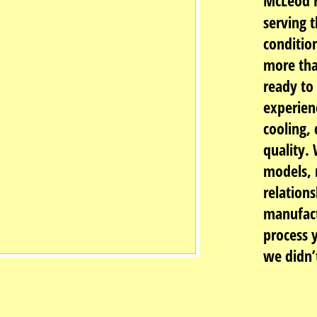
McLeod H
serving t
conditio
more tha
ready to
experien
cooling, 
quality.
models, 
relations
manufact
process 
we didn’