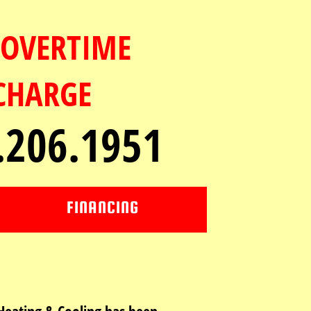
OVERTIME
CHARGE
.206.1951
FINANCING