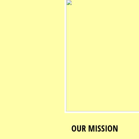
OUR MISSION