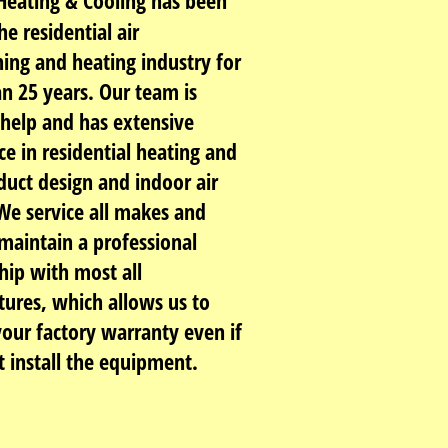
eating & Cooling has been
he residential air
ning and heating industry for
n 25 years. Our team is
 help and has extensive
ce in residential heating and
duct design and indoor air
 We service all makes and
maintain a professional
hip with most all
ures, which allows us to
your factory warranty even if
t install the equipment.