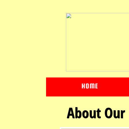
HOME
About Our